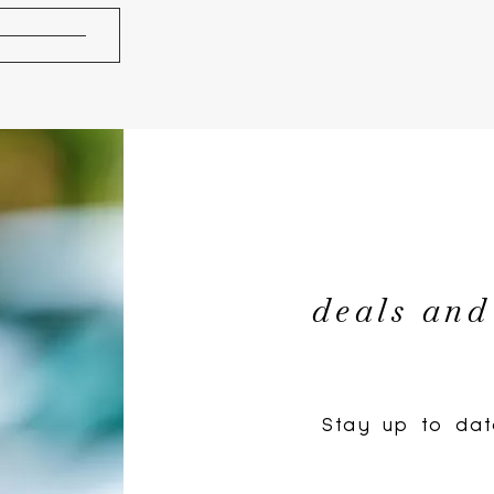
deals and
Stay up to dat