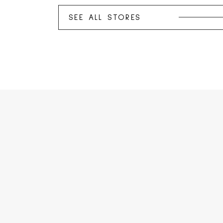
SEE ALL STORES
SEE ALL PROMOTIONS
SEE ALL EVENTS