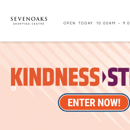
OPEN TODAY: 10:00AM - 9: