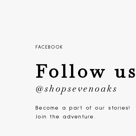
FACEBOOK
Follow u
@shopsevenoaks
Become a part of our stories!
Join the adventure.