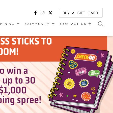
BUY A GIFT CARD
Facebook
Instagram
Twitter
PPENING
COMMUNITY
CONTACT US
MALL WALKING CLUB
CONTACT US
R
KIDS CLUB
GUEST EXPERIENCE
VERSARY
COMMUNITY SUPPORT
LEASING OPPORTUNITIES
ONE PLANET
CAREERS
CHECK-IN!