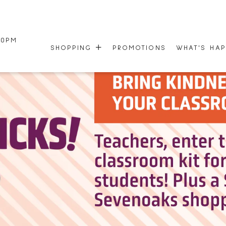
00PM
SHOPPING
PROMOTIONS
WHAT'S HA
STORE DIRECTORY
EVENTS
CENTRE MAP
NEWSLETTE
HOURS
50TH ANNI
GIFT CARDS