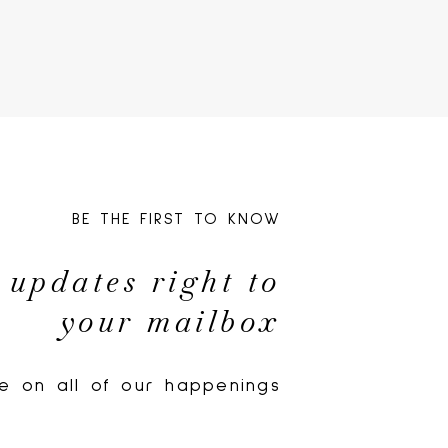
BE THE FIRST TO KNOW
 updates right to
your mailbox
e on all of our happenings