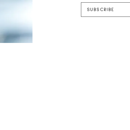
SUBSCRIBE