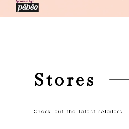
Events
Stores
Promotio
See what's happening at
Check out the latest retailers!
Check the latest deals!
Sevenoaks.