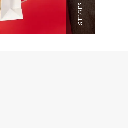
STORES