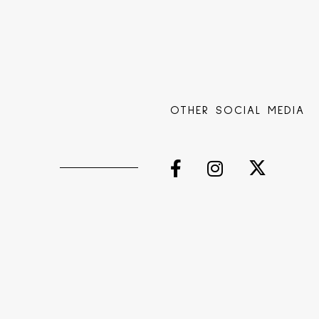
OTHER SOCIAL MEDIA
s
Facebook
Instagram
Twitter