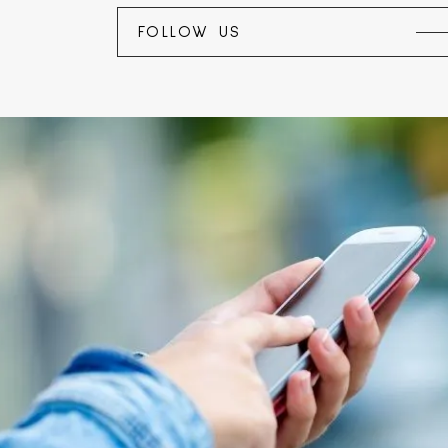
FOLLOW US