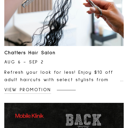
Chatters Hair Salon
AUG 6 - SEP 2
Refresh your look for less! Enjoy $10 off
adult haircuts with select stylists from
August 6 – September 2. Book your
VIEW PROMOTION
appointment today and treat yourself to a
fresh cut at a great price.