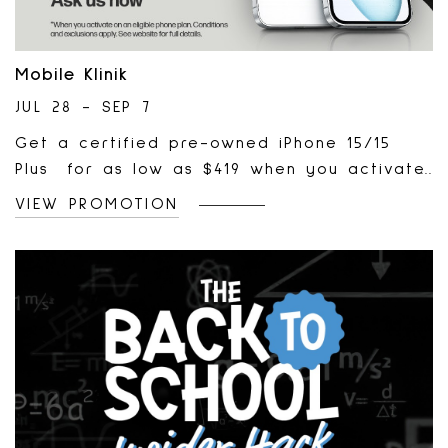
Mobile Klinik
JUL 28 - SEP 7
Get a certified pre-owned iPhone 15/15
Plus for as low as $419 when you activate
on a phone plan and trade in an older
VIEW PROMOTION
device. *Terms & conditions apply