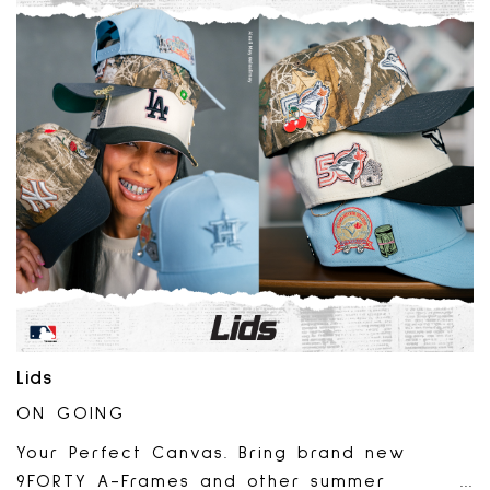
Lids
ON GOING
Your Perfect Canvas. Bring brand new
9FORTY A-Frames and other summer