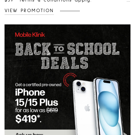
$39* Terms & conditions apply.
VIEW PROMOTION