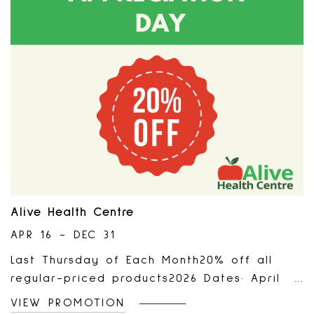
accessories, gift card purchases, gift
wrap, shipping & handling, taxes, returns,
or exchanges. No cash-back value, cannot
be redeemed for cash, may notbe sold or
transferred, and will not be replaced if
lost, stolen, or damaged. Additional may
apply. See store associate for details.
Offer expires on December 31st, 2026 at
11:59 PM PST.Only at participating locations.
Alive Health Centre
APR 16 - DEC 31
Last Thursday of Each Month20% off all
regular-priced products2026 Dates· April
30, 2026· May 28, 2026· June 25, 2026· July
VIEW PROMOTION