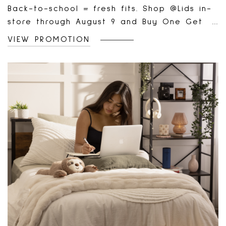
Back-to-school = fresh fits. Shop @Lids in-
store through August 9 and Buy One Get
One 50% Off select items 🧢
VIEW PROMOTION