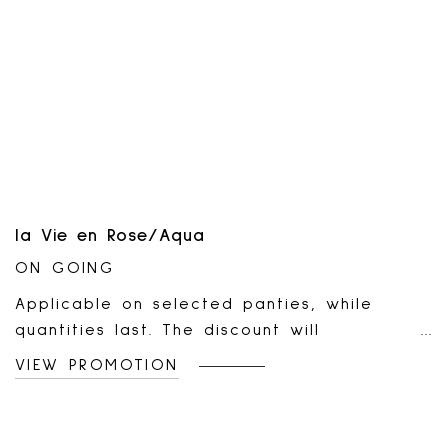
la Vie en Rose/Aqua
ON GOING
Applicable on selected panties, while
quantities last. The discount will
automatically apply to your online cart or
VIEW PROMOTION
at the cash register once five (5) eligible
items are added or scanned. Valid online
and in all la Vie en Rose boutiques. Not