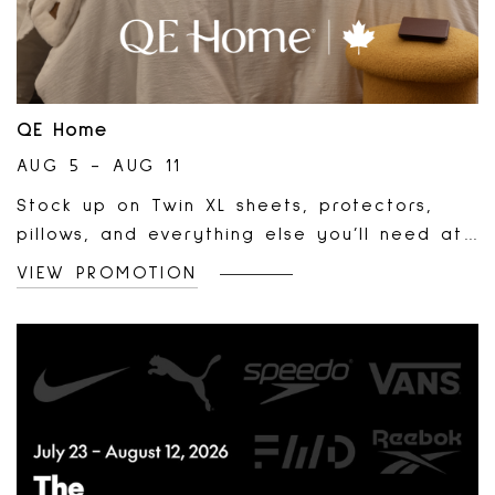
QE Home
AUG 5 - AUG 11
Stock up on Twin XL sheets, protectors,
pillows, and everything else you’ll need at
QE Home. Order online and pick-up free in
VIEW PROMOTION
store.Shop dorm bedding:
https://www.qehomelinens.com/dorm-
bedding-shop/