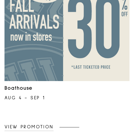
Offer can be suspended or end at any
time without notice. No extensions
allowed.Only at participating locations.
Boathouse
AUG 4 - SEP 1
VIEW PROMOTION