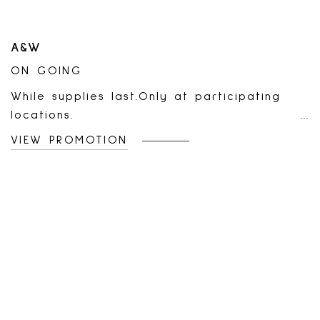
A&W
ON GOING
While supplies last.Only at participating
locations.
VIEW PROMOTION