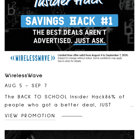
WirelessWave
AUG 5 - SEP 7
The BACK TO SCHOOL Insider Hack86% of
people who got a better deal, JUST
ASKED.*Learn More:
VIEW PROMOTION
https://wirelesswave.ca/pages/promotions?
utm_source*Abacus Data. Perception of
Wireless Cost and Plans Canadian