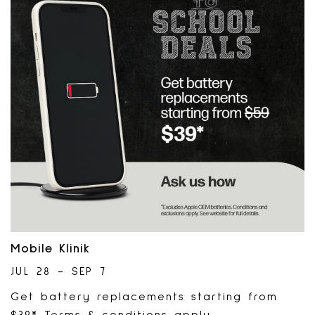
Mobile Klinik
JUL 28 - SEP 7
Get battery replacements starting from