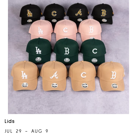
Lids
JUL 29 - AUG 9