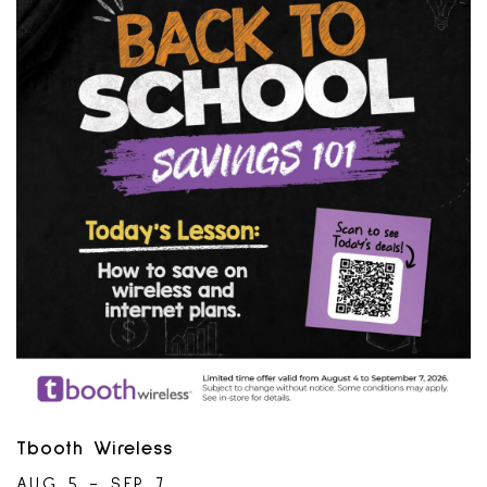
Telecommunications Association. May 2024.
Tbooth Wireless
AUG 5 - SEP 7