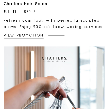
Chatters Hair Salon
JUL 13 - SEP 2
Refresh your look with perfectly sculpted
brows. Enjoy 50% off brow waxing services
at the Chatters Beauty Chair until
VIEW PROMOTION
September 2!