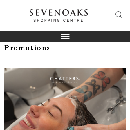
Promotions