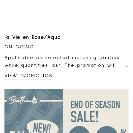
suspended or end at any time without
notice. No extensions allowed.Only at
participating locations.
la Vie en Rose/Aqua
ON GOING
Applicable on selected matching panties,
while quantities last. The promotion will
automatically apply to your online cart or
VIEW PROMOTION
at the cash register for every two (2)
admissible panties added or scanned. Valid
online and in all la Vie en Rose outlets and
boutiques. Non-combinable with any other
offer or promotion. Non-applicable on sale
items, gift cards, and previous purchases.
Non-transferable, and has no cash value.