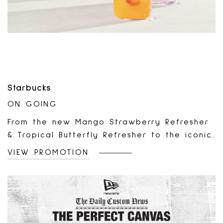
Starbucks
ON GOING
From the new Mango Strawberry Refresher
& Tropical Butterfly Refresher to the iconic
Pink Drink – we’re bringing hand-shaken,
VIEW PROMOTION
deliciously refreshing energy all
summer.Only at participating locations
while supplies last.