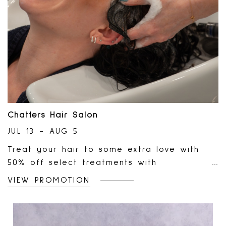
Chatters Hair Salon
JUL 13 - AUG 5
Treat your hair to some extra love with
50% off select treatments with
participating stylists until August 5. From
VIEW PROMOTION
hydration to repair, discover the perfect
treatment to help restore, nourish, and
elevate your hair this month!