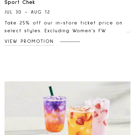
Sport Chek
JUL 30 - AUG 12
Take 25% off our in-store ticket price on
select styles. Excluding Women's FW
Doorcrashers and items already marked
VIEW PROMOTION
down or on clearance. Selection and
availability may vary by store location,
and sales effective dates may vary by
region. Offers may not be available at all
store locations. This offer cannot be
combined with any other promotional offer
and/or promo codes, including but not
limited to Buy One Get One offers and Two
For offers.