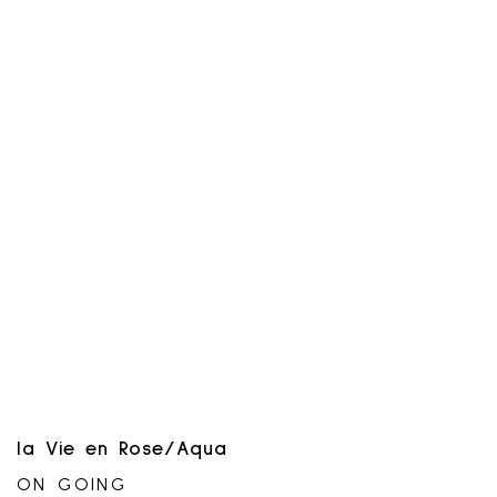
combinable with any other offer or
promotion. Not applicable to gift cards or
previous purchases. Non-transferable and
has no cash value. Offer may be
suspended or end at any time without
notice. No extensions allowed. Only at
participating locations.
la Vie en Rose/Aqua
ON GOING