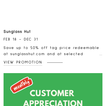
Sunglass Hut
FEB 18 - DEC 31
Save up to 50% off tag price redeemable
at sunglasshut.com and at selected
Sunglass Hut stores in the Canada. Offer
VIEW PROMOTION
valid on selected markdown styles only,
while supplies last. Limited quantities
available. Offer not valid on previous
purchases, cannot be combined with any
other coupons, discounts, or promotional
offers.Standard returns and warranty terms
apply. This offer is not valid on