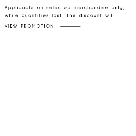
Applicable on selected merchandise only,
while quantities last. The discount will
automatically apply to your online cart or
VIEW PROMOTION
at the cash register for every two (2)
admissible items added or scanned. The
second item should have an equal or
lesser value. Combinable with ongoing
offers and promotions. Valid online in
Canada and the US, and in all la Vie en
Rose boutiques and outlets. Non-applicable
on gift cards and previous purchases, non-
transferable, and has no cash value. If the
return of items purchased during this
promotion cancels the requirements for this
offer, the merchandise value will be
deducted from the refund according to the
new terms of sale. Offer can be