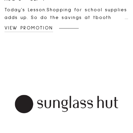
Today’s Lesson.Shopping for school supplies
adds up. So do the savings at tbooth
wireless.Scan to see Today’s deals!Learn
VIEW PROMOTION
More:
https://tboothwireless.ca/pages/promotions?
utm_source