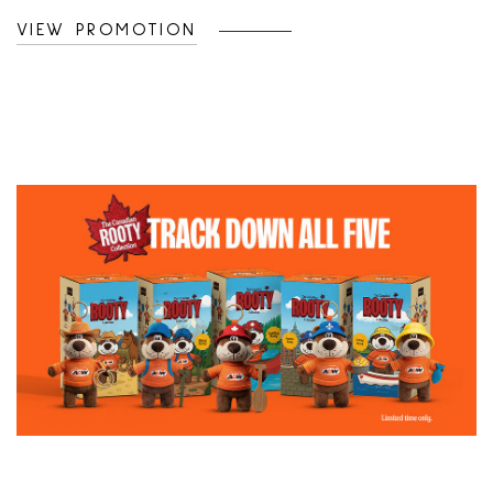
headwear to life with pins, patches, and
VIEW PROMOTION
custom embroidery at @Lids.