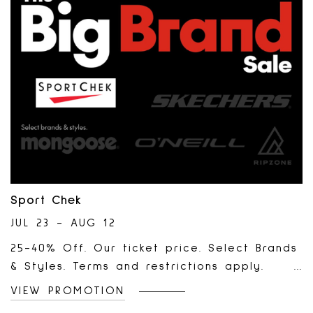
Sport Chek
JUL 23 - AUG 12
25-40% Off. Our ticket price. Select Brands
& Styles. Terms and restrictions apply.
Selection may vary by location.
VIEW PROMOTION