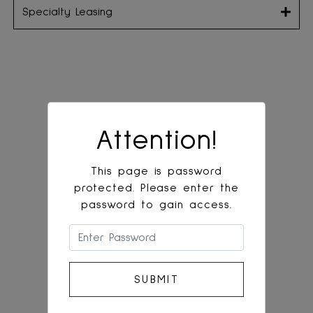
Specialty Leasing
Attention!
This page is password
protected. Please enter the
password to gain access.
Please enter the password to gain acces
SUBMIT