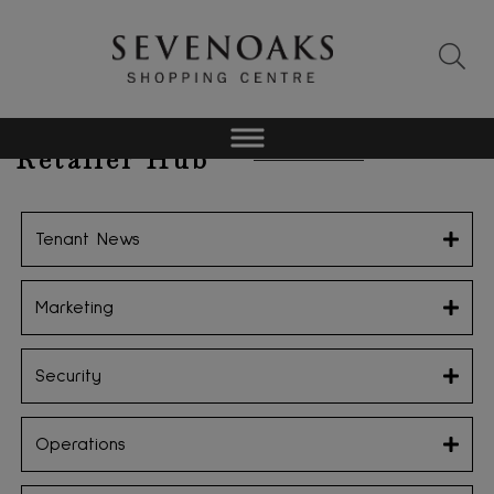
Retailer Hub
Tenant News
Marketing
Security
Operations