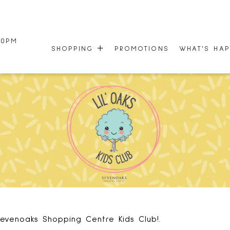
00PM
SHOPPING
PROMOTIONS
WHAT'S HA
STORE DIRECTORY
EVENTS
CENTRE MAP
NEWSLETTE
HOURS
50TH ANNI
GIFT CARDS
evenoaks Shopping Centre Kids Club!.