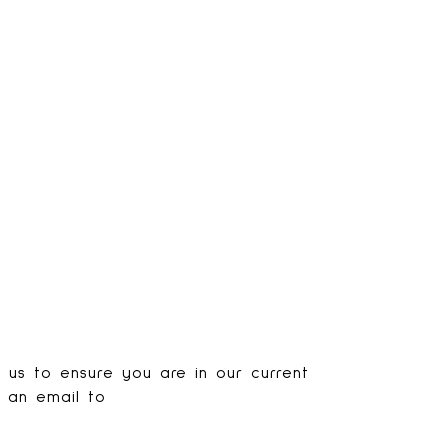
s us to ensure you are in our current
d an email to