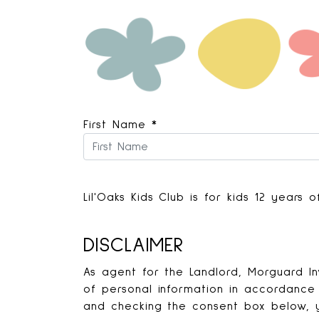
First Name
*
Lil'Oaks Kids Club is for kids 12 years
DISCLAIMER
As agent for the Landlord, Morguard In
of personal information in accordance 
and checking the consent box below, y