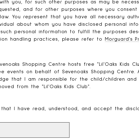
with you, for such other purposes as may be necess
quested, and for other purposes where you consent 
 law. You represent that you have all necessary auth
vidual about whom you have disclosed personal info
such personal information to fulfill the purposes des
ion handling practices, please refer to
Morguard's P
noaks Shopping Centre hosts free "Lil'Oaks Kids Clu
ree events on behalf of Sevenoaks Shopping Centre. A
edge that I am responsible for the child/children and
moved from the "Lil'Oaks Kids Club".
 that I have read, understood, and accept the discl