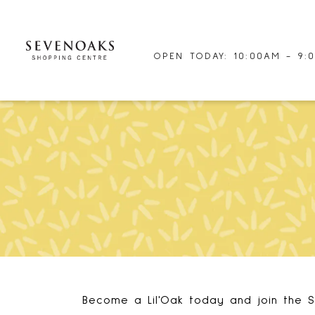
OPEN TODAY: 10:00AM - 9:
Become a Lil'Oak today and join the S