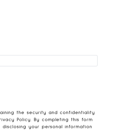
ining the security and confidentiality
ivacy Policy. By completing this form
disclosing your personal information