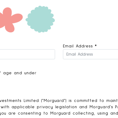
Email Address
*
 of age and under
vestments Limited ("Morguard") is committed to mainta
with applicable privacy legislation and Morguard's Pr
ou are consenting to Morguard collecting, using and 