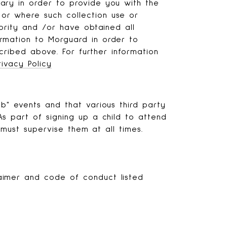
ary in order to provide you with the
or where such collection use or
ority and /or have obtained all
rmation to Morguard in order to
cribed above. For further information
rivacy Policy
b" events and that various third party
s part of signing up a child to attend
 must supervise them at all times.
aimer and code of conduct listed