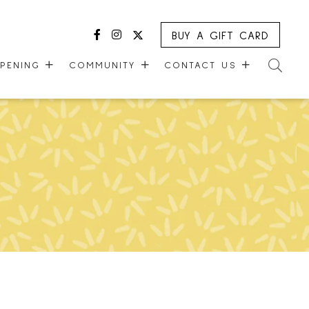
BUY A GIFT CARD
Facebook
Instagram
Twitter
PPENING
COMMUNITY
CONTACT US
MALL WALKING CLUB
CONTACT US
R
KIDS CLUB
GUEST EXPERIENCE
VERSARY
COMMUNITY SUPPORT
LEASING OPPORTUNITIES
ONE PLANET
CAREERS
CHECK-IN!