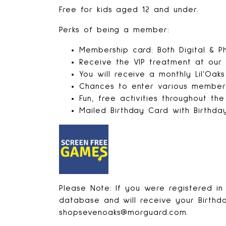
Free for kids aged 12 and under.
Perks of being a member:
Membership card: Both Digital & Ph
Receive the VIP treatment at our
You will receive a monthly Lil'Oak
Chances to enter various member-
Fun, free activities throughout th
Mailed Birthday Card with Birthda
Please Note: If you were registered in 
database and will receive your Birthda
shopsevenoaks@morguard.com.