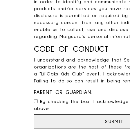
in order to identify and communicate 
products and/or services you have re
disclosure is permitted or required by
necessary consent from any other indi
enable us to collect, use and disclose 
regarding Morguard's personal informat
CODE OF CONDUCT
I understand and acknowledge that Seve
organizations are the host of these f
a "Lil'Oaks Kids Club" event, I acknowl
Failing to do so can result in being re
PARENT OR GUARDIAN:
By checking the box, I acknowledge
above.
SUBMIT