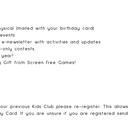
ysical (mailed with your birthday card)
 events
s e-newsletter with activities and updates
only contests.
e year!
y Gift from Screen Free Games!
our previous Kids Club please re-register. This allow
y Card. If you are unsure if you are registered sen