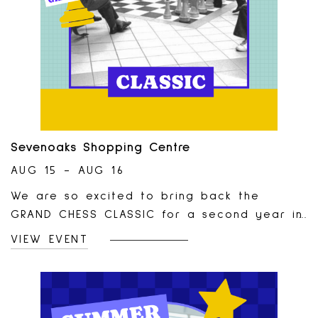
Sevenoaks Shopping Centre
AUG 15 - AUG 16
We are so excited to bring back the
GRAND CHESS CLASSIC for a second year in
a row!This tournament will take place in
VIEW EVENT
our Centre Court on August 15th and 16th
and is open to rated (pro players) and
casual players of all ages! Tournament is
brought to you in partnership with the