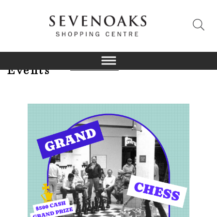
Events