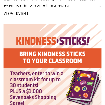
evenings into something extra
rewarding!From June 26 to August 21, join us
VIEW EVENT
Thursday and Friday nights from 6 PM – 9
PM for our Summer Nights Shopping Bonus.
Shop your favourite stores and earn a
bonus just for spending.How It Works:Shop &
spend $200 (pre-tax) at any of our
retailers during promo hours.Combine
receipts from multiple stores—just make
sure they’re all from the same evening.Bring
your receipts to Screen Free Games (same
day or later—no rush!).Receive a $25 bonus
gift card voucher, redeemable at our gift
card machine in Purdys Court.✨ Shop. Save
your receipts. Get rewarded. It’s that
simple.Fine Print:Minimum spend of $200
pre-tax required.Receipts must be from one