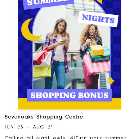
Abby Chess Club. Watch chess players
battle until the final game- which will be
played on the giant chess set. Players
have a chance at taking home a $500 cash
prize.Watch the fun August 15th and 16th-
time of matches TBD. Interested in
playing? Applications due by August
8th. Tournament sponsored by:
Sevenoaks Shopping Centre
JUN 26 - AUG 21
Calling all night owls 🌙!Turn your summer